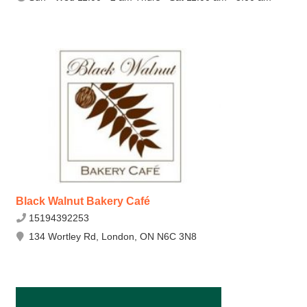
Black Walnut Bakery Café
15194392253
134 Wortley Rd, London, ON N6C 3N8