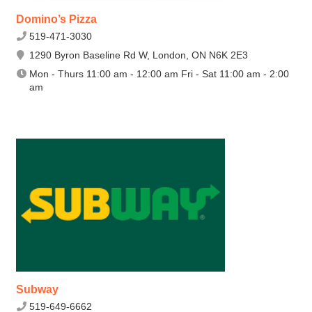
Domino’s Pizza
519-471-3030
1290 Byron Baseline Rd W, London, ON N6K 2E3
Mon - Thurs 11:00 am - 12:00 am Fri - Sat 11:00 am - 2:00
am
Subway
519-649-6662