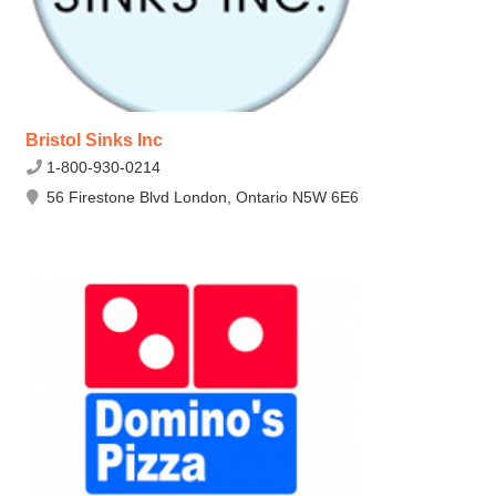
Bristol Sinks Inc
1-800-930-0214
56 Firestone Blvd London, Ontario N5W 6E6