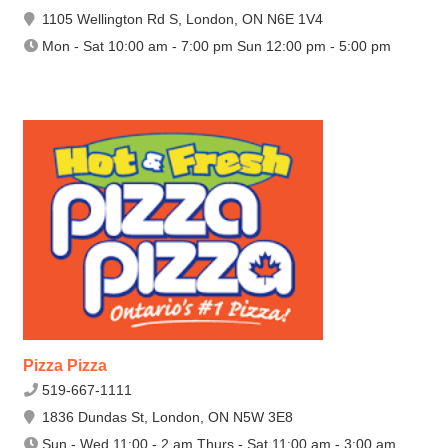
1105 Wellington Rd S, London, ON N6E 1V4
Mon - Sat 10:00 am - 7:00 pm Sun 12:00 pm - 5:00 pm
Pizza Pizza
519-667-1111
1836 Dundas St, London, ON N5W 3E8
Sun - Wed 11:00 - 2 am Thurs - Sat 11:00 am - 3:00 am