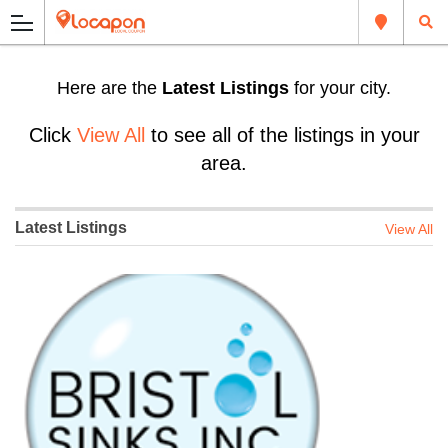
Here are the
Latest Listings
for your city.
Click
View All
to see all of the listings in your
area.
Latest Listings
View All