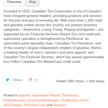
Overview
Map
Founded in 1922, Canadian Tire Corporation is one of Canada’s
most-shopped general retailers, providing products and services
for the jobs and joys of everyday life. With more than 1,200 retail
and gasoline outlets across the country, our primary business
categories – Automotive, Living, Fixing, Playing and Apparel – are
supported by our Financial Services division.Our core retail and
automotive operation is strengthened by PartSource, an
automotive parts speciality chain; Canadian Tire Petroleum, one
of the country’s largest independent retailers of gasoline; Mark’s,
a leading retailer of men’s, women’s and work apparel; and
Canadian Tire Financial Services, which has issued approximately
four million Canadian Tire MasterCard credit cards
Share
0
Visited 1081 times, 1 Visit today
Posted in
Apparel
,
Automotive Repair
,
Electronics
,
Entertainment
,
Food and Beverages
,
Healthcare
,
Home
and Garden
,
Personal Care
and
Services