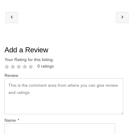
Add a Review
Your Rating for this listing:
0 ratings
Review
Name
*