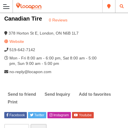
Canadian Tire
0 Reviews
378 Horton St E, London, ON N6B 1L7
Website
519-642-7142
Mon - Fri 8:00 am - 6:00 pm, Sat 8:00 am - 5:00
pm, Sun 9:00 am - 5:00 pm
no-reply@locapon.com
Send to friend
Send Inquiry
Add to favorites
Print
Facebook
Twitter
Instagram
Youtube