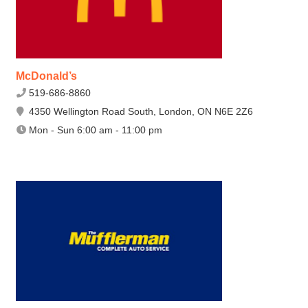
McDonald’s
519-686-8860
4350 Wellington Road South, London, ON N6E 2Z6
Mon - Sun 6:00 am - 11:00 pm