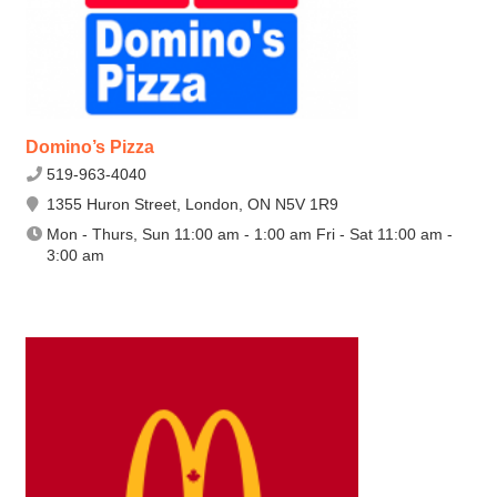
Domino’s Pizza
519-963-4040
1355 Huron Street, London, ON N5V 1R9
Mon - Thurs, Sun 11:00 am - 1:00 am Fri - Sat 11:00 am -
3:00 am