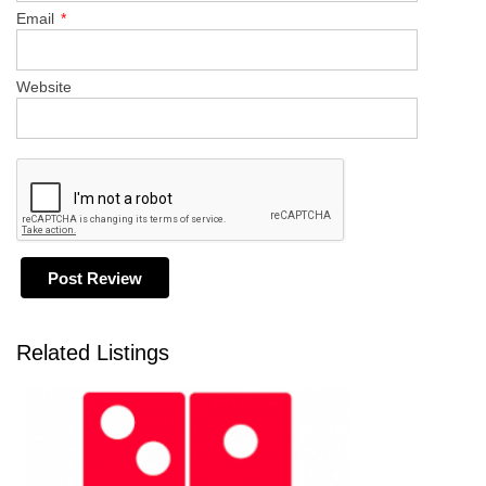
Email
*
Website
Related Listings