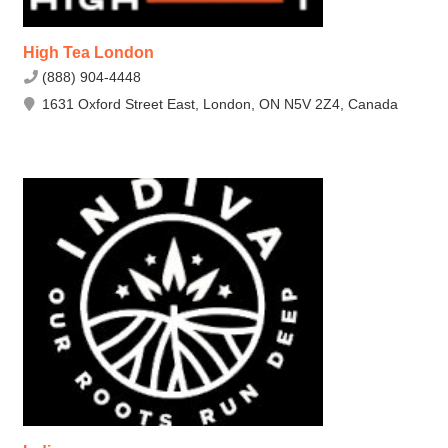
High Tea London
(888) 904-4448
1631 Oxford Street East, London, ON N5V 2Z4, Canada