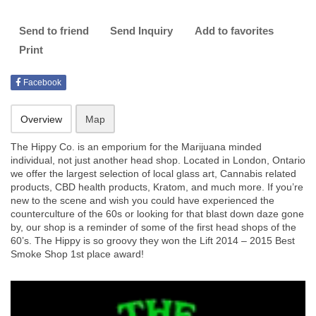
Send to friend
Send Inquiry
Add to favorites
Print
Facebook
Overview
Map
The Hippy Co. is an emporium for the Marijuana minded
individual, not just another head shop. Located in London, Ontario
we offer the largest selection of local glass art, Cannabis related
products, CBD health products, Kratom, and much more. If you’re
new to the scene and wish you could have experienced the
counterculture of the 60s or looking for that blast down daze gone
by, our shop is a reminder of some of the first head shops of the
60’s. The Hippy is so groovy they won the Lift 2014 – 2015 Best
Smoke Shop 1st place award!