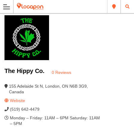
The Hippy Co.
0 Reviews
155 Adelaide St N, London, ON N6B 3G9,
Canada
Website
(519) 642-4479
Monday – Friday: 11AM – 6PM Saturday: 11AM
– 5PM