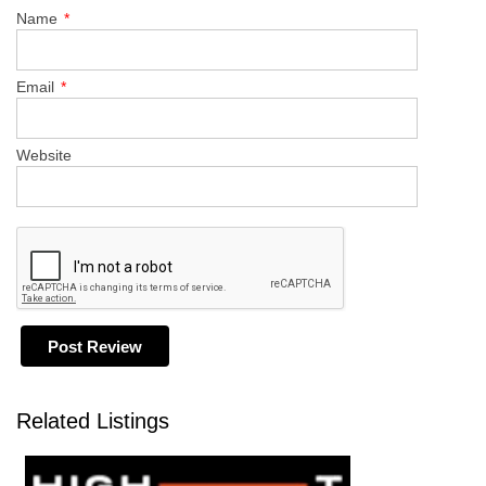
Name
*
Email
*
Website
Related Listings