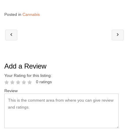
Posted in
Cannabis
Add a Review
Your Rating for this listing:
0 ratings
Review