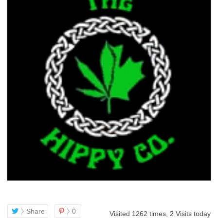
Share
0
Visited 1262 times, 2 Visits today