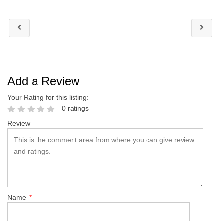
Add a Review
Your Rating for this listing:
0 ratings
Review
Name
*