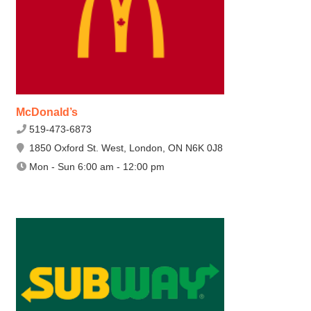
McDonald’s
519-473-6873
1850 Oxford St. West, London, ON N6K 0J8
Mon - Sun 6:00 am - 12:00 pm