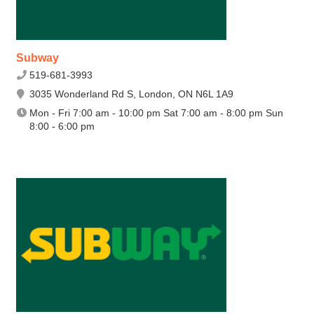
Subway
519-681-3993
3035 Wonderland Rd S, London, ON N6L 1A9
Mon - Fri 7:00 am - 10:00 pm Sat 7:00 am - 8:00 pm Sun
8:00 - 6:00 pm