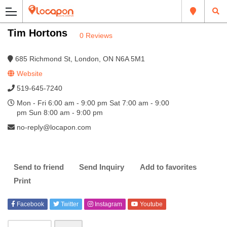
Tim Hortons
0 Reviews
685 Richmond St, London, ON N6A 5M1
Website
519-645-7240
Mon - Fri 6:00 am - 9:00 pm Sat 7:00 am - 9:00
pm Sun 8:00 am - 9:00 pm
no-reply@locapon.com
Send to friend
Send Inquiry
Add to favorites
Print
Facebook
Twitter
Instagram
Youtube