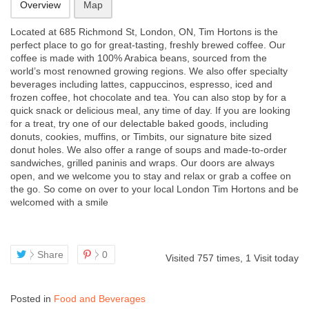
Overview
Map
Located at 685 Richmond St, London, ON, Tim Hortons is the
perfect place to go for great-tasting, freshly brewed coffee. Our
coffee is made with 100% Arabica beans, sourced from the
world’s most renowned growing regions. We also offer specialty
beverages including lattes, cappuccinos, espresso, iced
and
frozen coffee, hot chocolate and tea. You can also stop by for a
quick snack or delicious meal, any time of day. If you are looking
for a treat, try one of our delectable baked goods, including
donuts, cookies, muffins, or Timbits, our signature bite sized
donut holes. We also offer a range of soups and made-to-order
sandwiches, grilled paninis and wraps. Our doors are always
open, and we welcome you to stay and relax or grab a coffee on
the go. So come on over to your local London Tim Hortons and be
welcomed with a smile
Share
0
Visited 757 times, 1 Visit today
Posted in
Food and Beverages