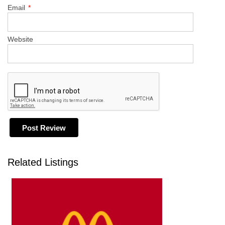
Email
*
Website
Related Listings