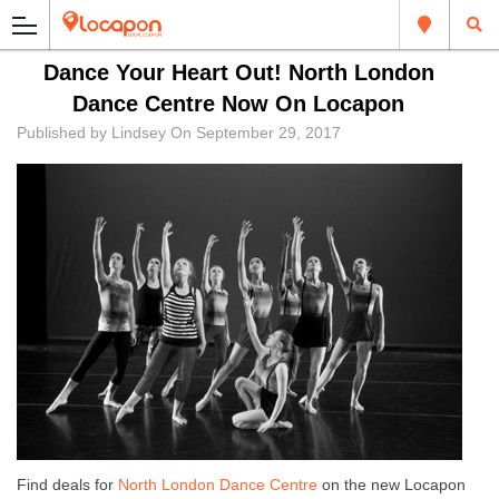
Dance Your Heart Out! North London
Dance Centre Now On Locapon
Published by
Lindsey
On
September 29, 2017
Find deals for
North London Dance Centre
on the new Locapon