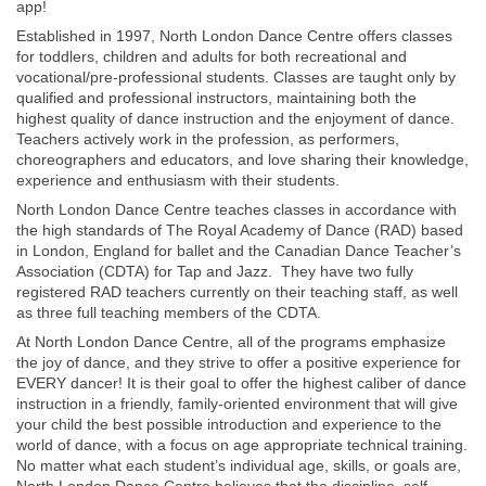
app!
Established in 1997, North London Dance Centre offers classes
for toddlers, children and adults for both recreational and
vocational/pre-professional students. Classes are taught only by
qualified and professional instructors, maintaining both the
highest quality of dance instruction and the enjoyment of dance.
Teachers actively work in the profession, as performers,
choreographers and educators, and love sharing their knowledge,
experience and enthusiasm with their students.
North London Dance Centre teaches classes in accordance with
the high standards of The Royal Academy of Dance (RAD) based
in London, England for ballet and the Canadian Dance Teacher’s
Association (CDTA) for Tap and Jazz. They have two fully
registered RAD teachers currently on their teaching staff, as well
as three full teaching members of the CDTA.
At North London Dance Centre, all of the programs emphasize
the joy of dance, and they strive to offer a positive experience for
EVERY dancer! It is their goal to offer the highest caliber of dance
instruction in a friendly, family-oriented environment that will give
your child the best possible introduction and experience to the
world of dance, with a focus on age appropriate technical training.
No matter what each student’s individual age, skills, or goals are,