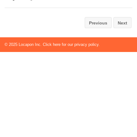
Previous
Next
© 2025
Locapon Inc.
Click here for our privacy policy.