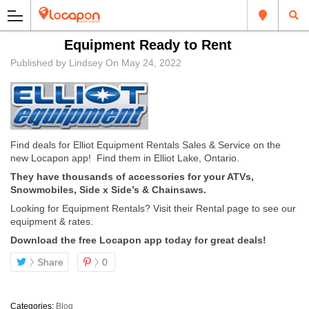
Equipment Ready to Rent
Published by
Lindsey
On
May 24, 2022
Find deals for
Elliot Equipment Rentals Sales & Service
on the
new Locapon app! Find them in Elliot Lake, Ontario.
They have thousands of accessories for your ATVs,
Snowmobiles, Side x Side’s & Chainsaws.
Looking for Equipment Rentals? Visit their Rental page to see our
equipment & rates.
Download the free Locapon app today for great deals!
Share
0
Categories:
Blog