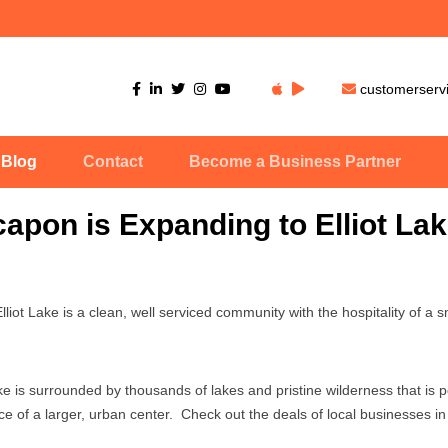
customerser
Blog
Contact
Become a Business Partner
apon is Expanding to Elliot Lak
liot Lake is a clean, well serviced community with the hospitality of a s
ke is surrounded by thousands of lakes and pristine wilderness that is pe
ce of a larger, urban center. Check out the deals of local businesses in 