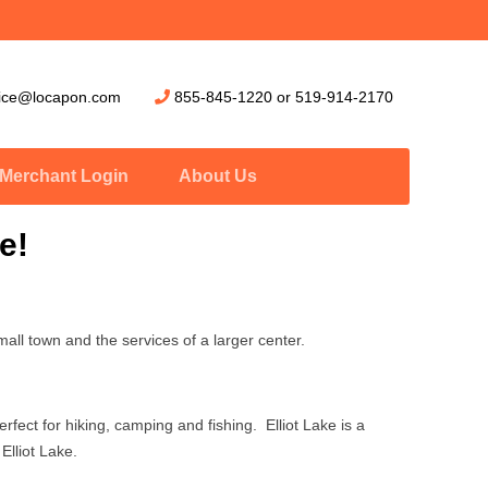
vice@locapon.com
855-845-1220
or
519-914-2170
Merchant Login
About Us
e!
mall town and the services of a larger center.
rfect for hiking, camping and fishing. Elliot Lake is a
Elliot Lake.