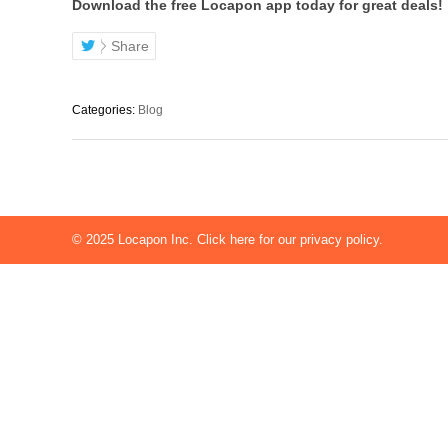
Download the free Locapon app today for great deals!
Share
Categories:
Blog
© 2025
Locapon Inc.
Click here for our privacy policy.