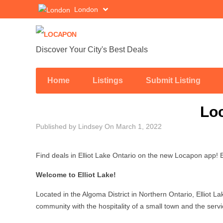
London
Discover Your City's Best Deals
Home
Listings
Submit Listing
Loc
Published by
Lindsey
On
March 1, 2022
Find deals in Elliot Lake Ontario on the new Locapon app! El
Welcome to Elliot Lake!
Located in the Algoma District in Northern Ontario, Elliot La
community with the hospitality of a small town and the servi