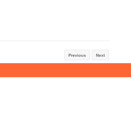
Previous
Next