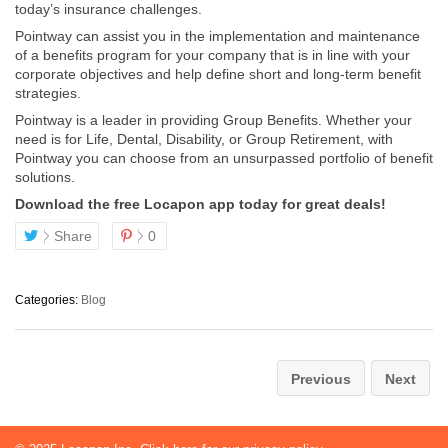
today’s insurance challenges.
Pointway can assist you in the implementation and maintenance
of a benefits program for your company that is in line with your
corporate objectives and help define short and long-term benefit
strategies.
Pointway is a leader in providing Group Benefits. Whether your
need is for Life, Dental, Disability, or Group Retirement, with
Pointway you can choose from an unsurpassed portfolio of benefit
solutions.
Download the free Locapon app today for great deals!
Share
0
Categories:
Blog
Previous
Next