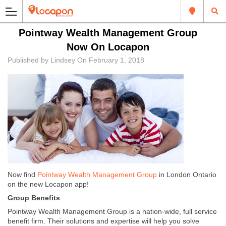
Pointway Wealth Management Group
Now On Locapon
Published by
Lindsey
On
February 1, 2018
Now find
Pointway Wealth Management Group
in London Ontario
on the new Locapon app!
Group Benefits
Pointway Wealth Management Group is a nation-wide, full service
benefit firm. Their solutions and expertise will help you solve