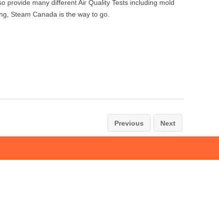
provide many different Air Quality Tests including mold
aning, Steam Canada is the way to go.
Previous
Next