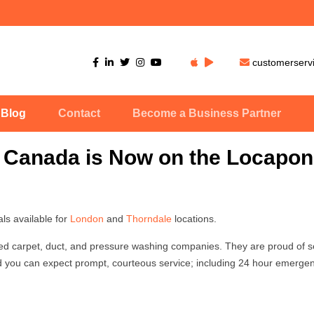
customerser
Blog
Contact
Become a Business Partner
 Canada is Now on the Locapon
s available for
London
and
Thorndale
locations.
d carpet, duct, and pressure washing companies. They are proud of s
 you can expect prompt, courteous service; including 24 hour emergen