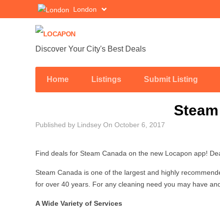
London
Discover Your City's Best Deals
Home
Listings
Submit Listing
Steam
Published by
Lindsey
On
October 6, 2017
Find deals for Steam Canada on the new Locapon app! Deal
Steam Canada is one of the largest and highly recommende
for over 40 years. For any cleaning need you may have and
A Wide Variety of Services