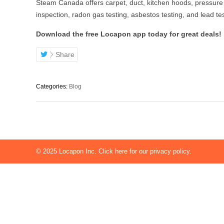
Steam Canada offers carpet, duct, kitchen hoods, pressure
inspection, radon gas testing, asbestos testing, and lead te
Download the free Locapon app today for great deals!
Share
Categories:
Blog
© 2025
Locapon Inc.
Click here for our privacy policy.