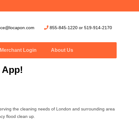
vice@locapon.com
855-845-1220
or
519-914-2170
Merchant Login
About Us
 App!
erving the cleaning needs of London and surrounding area
cy flood clean up.