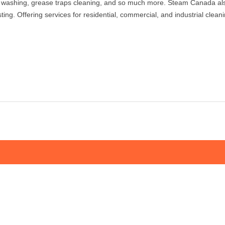
 washing, grease traps cleaning, and so much more. Steam Canada also 
sting. Offering services for residential, commercial, and industrial cle