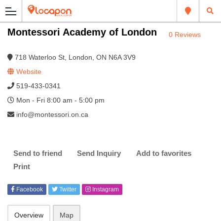
Montessori Academy of London
0 Reviews
718 Waterloo St, London, ON N6A 3V9
Website
519-433-0341
Mon - Fri 8:00 am - 5:00 pm
info@montessori.on.ca
Send to friend
Send Inquiry
Add to favorites
Print
Facebook
Twitter
Instagram
Overview
Map