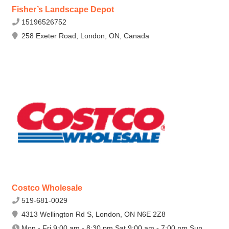
Fisher’s Landscape Depot
15196526752
258 Exeter Road, London, ON, Canada
Costco Wholesale
519-681-0029
4313 Wellington Rd S, London, ON N6E 2Z8
Mon - Fri 9:00 am - 8:30 pm Sat 9:00 am - 7:00 pm Sun