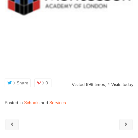
Share
0
Visited 898 times, 4 Visits today
Posted in
Schools
and
Services