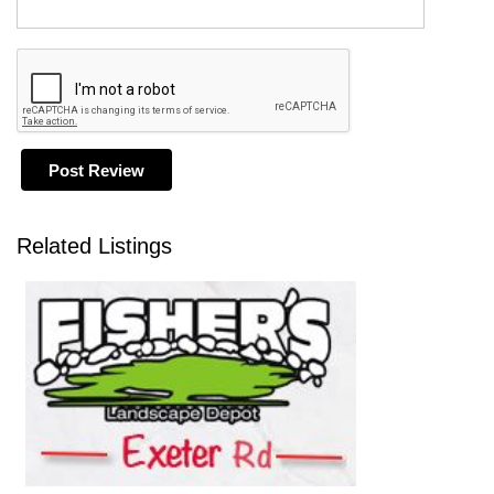
Related Listings