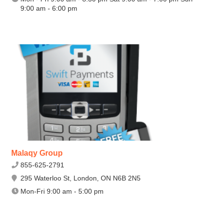
9:00 am - 6:00 pm
Malaqy Group
855-625-2791
295 Waterloo St, London, ON N6B 2N5
Mon-Fri 9:00 am - 5:00 pm