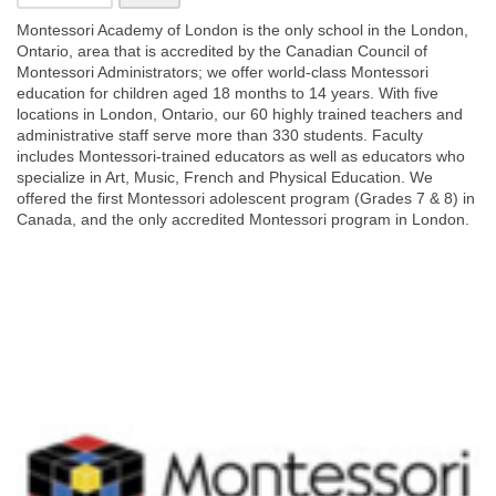
Montessori Academy of London is the only school in the London,
Ontario, area that is accredited by the Canadian Council of
Montessori Administrators; we offer world-class Montessori
education for children aged 18 months to 14 years. With five
locations in London, Ontario, our 60 highly trained
teachers and
administrative staff serve more than 330 students. Faculty
includes Montessori-trained educators as well as educators who
specialize in Art, Music, French and Physical Education. We
offered the first Montessori adolescent program (Grades 7 & 8) in
Canada, and the only accredited Montessori program in London.