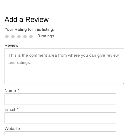
Add a Review
Your Rating for this listing:
0 ratings
Review
Name
*
Email
*
Website