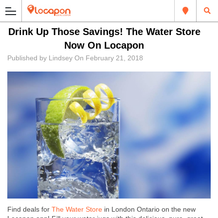
Drink Up Those Savings! The Water Store
Now On Locapon
Published by
Lindsey
On
February 21, 2018
Find deals for
The Water Store
in London Ontario on the new