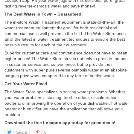
Locapon app! Fill your water jugs with this delicious, pure, great
tasting reverse-osmosis water and save money!
The Best Water In Town – Guaranteed!
The in-store Water Treatment equipment is state-of-the-art, the
water treatment equipment they sell for both residential and
commercial use is well proven in the field. The Water Store uses
all of the latest in water treatment techniques to ensure the best
possible results for each of their customers.
Superior customer care and convenience does not have to mean
higher prices! The Water Store strives not only to provide the best
in customer service and convenience, but to provide their
customers with super pure reverse osmosis water at an absolute
bargain price when compared to any form of bottled water.
Get Your Water Fixed
The Water Store specializes in solving water problems. Whether
your water problem is staining, terrible odour, discolouration,
bacteria, or improving the operation of your dishwasher, hot water
heater or humidifier we have the application that will solve your
problem.
Download the free Locapon app today for great deals!
Share
0