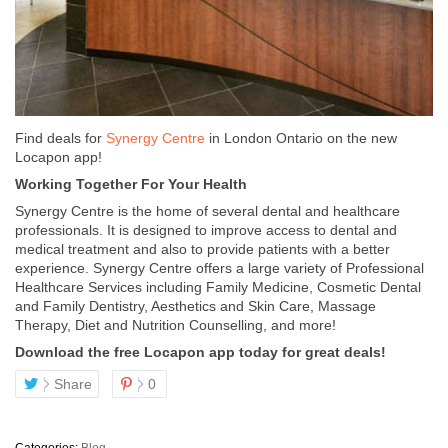
Find deals for
Synergy Centre
in London Ontario on the new
Locapon app!
Working Together For Your Health
Synergy Centre is the home of several dental and healthcare
professionals. It is designed to improve access to dental and
medical treatment and also to provide patients with a better
experience. Synergy Centre offers a large variety of Professional
Healthcare Services including Family Medicine, Cosmetic Dental
and Family Dentistry, Aesthetics and Skin Care, Massage
Therapy, Diet and Nutrition Counselling, and more!
Download the free Locapon app today for great deals!
Share
0