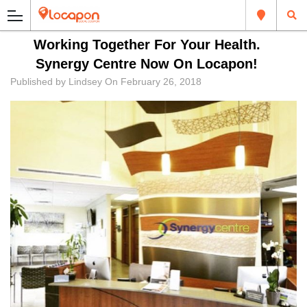
Working Together For Your Health.
Synergy Centre Now On Locapon!
Published by
Lindsey
On
February 26, 2018