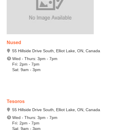
Nused
55 Hillside Drive South, Elliot Lake, ON, Canada
Wed - Thurs: 3pm - 7pm
Fri: 2pm - 7pm
Sat: 9am - 3pm
Tesoros
55 Hillside Drive South, Elliot Lake, ON, Canada
Wed - Thurs: 3pm - 7pm
Fri: 2pm - 7pm
Sat: 9am - 3pm