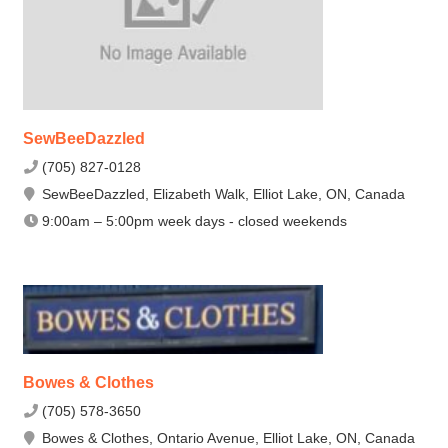
SewBeeDazzled
(705) 827-0128
SewBeeDazzled, Elizabeth Walk, Elliot Lake, ON, Canada
9:00am – 5:00pm week days - closed weekends
Bowes & Clothes
(705) 578-3650
Bowes & Clothes, Ontario Avenue, Elliot Lake, ON, Canada