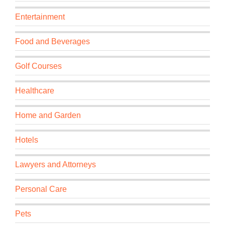
Entertainment
Food and Beverages
Golf Courses
Healthcare
Home and Garden
Hotels
Lawyers and Attorneys
Personal Care
Pets