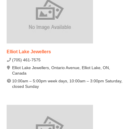
Elliot Lake Jewellers
(705) 461-7575
Elliot Lake Jewellers, Ontario Avenue, Elliot Lake, ON,
Canada
10:00am – 5:00pm week days, 10:00am – 3:00pm Saturday,
closed Sunday