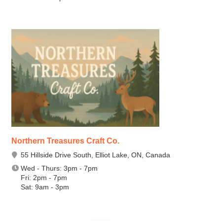
Northern Treasures Craft Co.
55 Hillside Drive South, Elliot Lake, ON, Canada
Wed - Thurs: 3pm - 7pm
Fri: 2pm - 7pm
Sat: 9am - 3pm