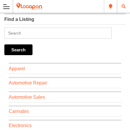
Find a Listing
Apparel
Automotive Repair
Automotive Sales
Cannabis
Electronics