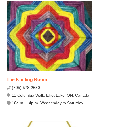
The Knitting Room
(705) 578-2630
11 Columbia Walk, Elliot Lake, ON, Canada
10a.m. – 4p.m. Wednesday to Saturday