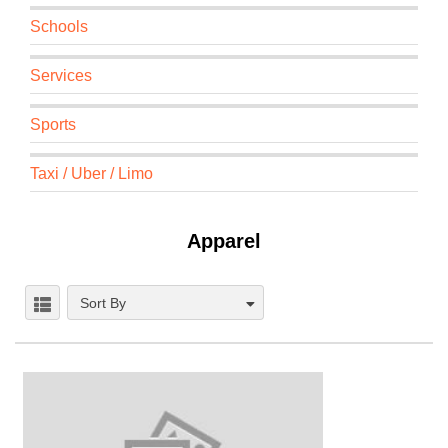
Schools
Services
Sports
Taxi / Uber / Limo
Apparel
Sort By