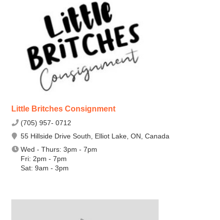
Little Britches Consignment
(705) 957- 0712
55 Hillside Drive South, Elliot Lake, ON, Canada
Wed - Thurs: 3pm - 7pm
Fri: 2pm - 7pm
Sat: 9am - 3pm