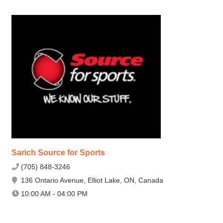
Sarich Source for Sports
(705) 848-3246
136 Ontario Avenue, Elliot Lake, ON, Canada
10:00 AM - 04:00 PM