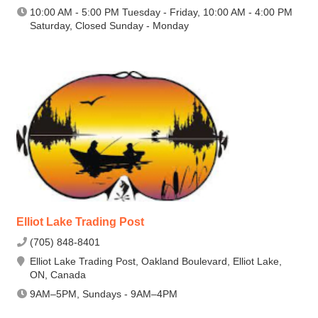
10:00 AM - 5:00 PM Tuesday - Friday, 10:00 AM - 4:00 PM
Saturday, Closed Sunday - Monday
Elliot Lake Trading Post
(705) 848-8401
Elliot Lake Trading Post, Oakland Boulevard, Elliot Lake,
ON, Canada
9AM–5PM, Sundays - 9AM–4PM