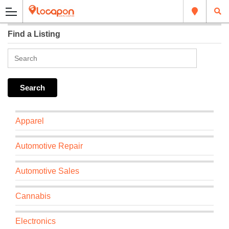
Find a Listing
Apparel
Automotive Repair
Automotive Sales
Cannabis
Electronics