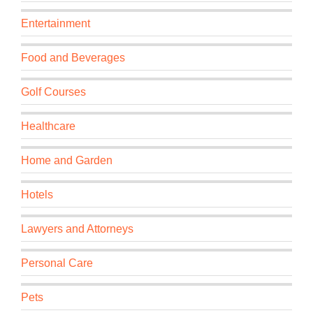
Entertainment
Food and Beverages
Golf Courses
Healthcare
Home and Garden
Hotels
Lawyers and Attorneys
Personal Care
Pets