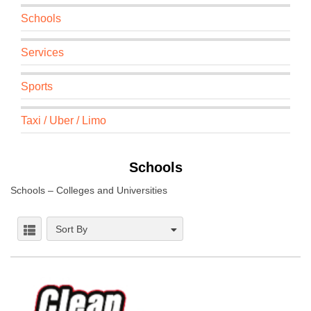
Schools
Services
Sports
Taxi / Uber / Limo
Schools
Schools – Colleges and Universities
Sort By