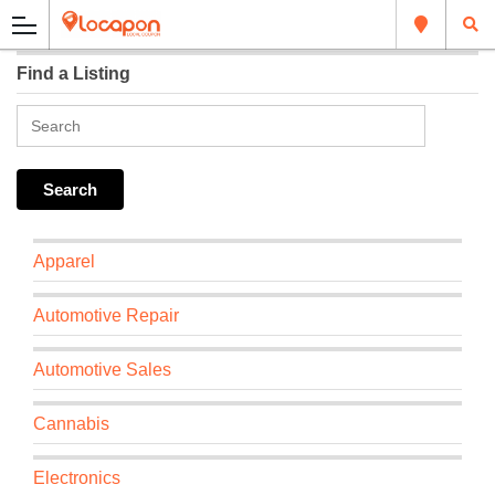
Find a Listing
Apparel
Automotive Repair
Automotive Sales
Cannabis
Electronics