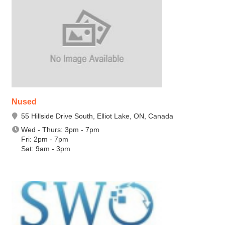
Nused
55 Hillside Drive South, Elliot Lake, ON, Canada
Wed - Thurs: 3pm - 7pm
Fri: 2pm - 7pm
Sat: 9am - 3pm