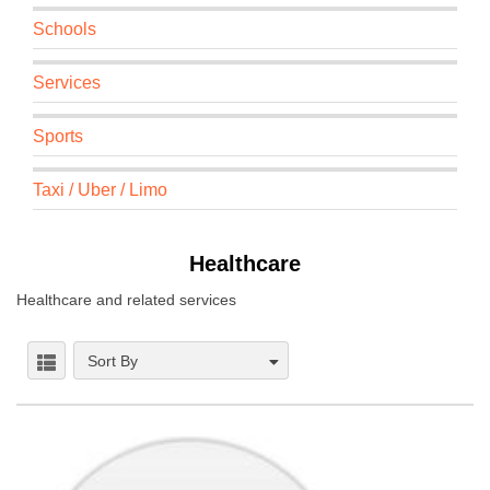
Schools
Services
Sports
Taxi / Uber / Limo
Healthcare
Healthcare and related services
Sort By