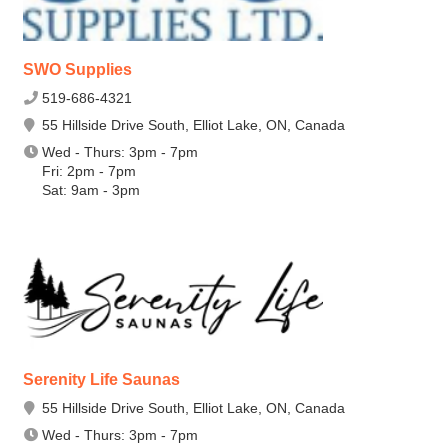
SWO Supplies
519-686-4321
55 Hillside Drive South, Elliot Lake, ON, Canada
Wed - Thurs: 3pm - 7pm
Fri: 2pm - 7pm
Sat: 9am - 3pm
Serenity Life Saunas
55 Hillside Drive South, Elliot Lake, ON, Canada
Wed - Thurs: 3pm - 7pm