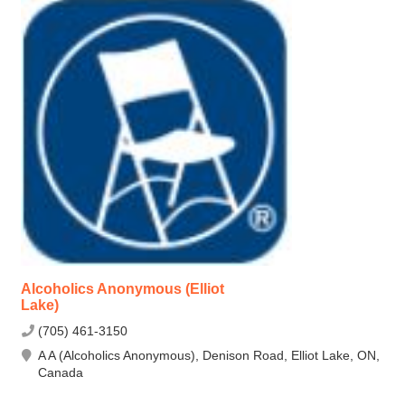
Alcoholics Anonymous (Elliot
Lake)
(705) 461-3150
A A (Alcoholics Anonymous), Denison Road, Elliot Lake, ON,
Canada