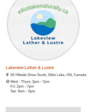
Lakeview Lather & Lustre
55 Hillside Drive South, Elliot Lake, ON, Canada
Wed - Thurs: 3pm - 7pm
Fri: 2pm - 7pm
Sat: 9am - 3pm