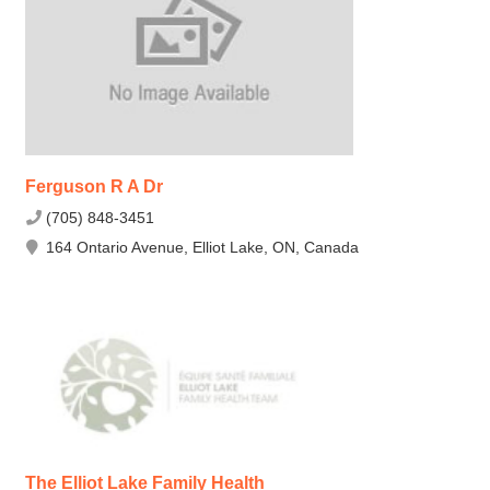
Ferguson R A Dr
(705) 848-3451
164 Ontario Avenue, Elliot Lake, ON, Canada
The Elliot Lake Family Health