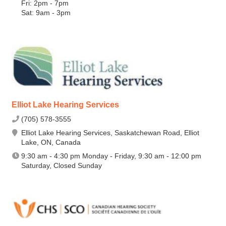
Fri: 2pm - 7pm
Sat: 9am - 3pm
Elliot Lake Hearing Services
(705) 578-3555
Elliot Lake Hearing Services, Saskatchewan Road, Elliot
Lake, ON, Canada
9:30 am - 4:30 pm Monday - Friday, 9:30 am - 12:00 pm
Saturday, Closed Sunday