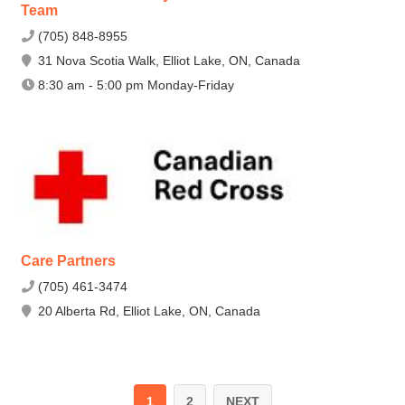
Team
(705) 848-8955
31 Nova Scotia Walk, Elliot Lake, ON, Canada
8:30 am - 5:00 pm Monday-Friday
Care Partners
(705) 461-3474
20 Alberta Rd, Elliot Lake, ON, Canada
1
2
NEXT