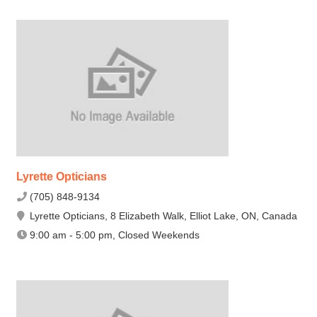
Lyrette Opticians
(705) 848-9134
Lyrette Opticians, 8 Elizabeth Walk, Elliot Lake, ON, Canada
9:00 am - 5:00 pm, Closed Weekends