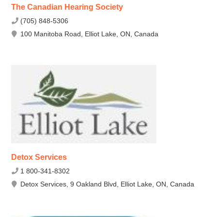
The Canadian Hearing Society
(705) 848-5306
100 Manitoba Road, Elliot Lake, ON, Canada
Detox Services
1 800-341-8302
Detox Services, 9 Oakland Blvd, Elliot Lake, ON, Canada