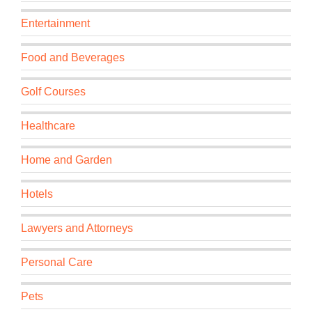
Entertainment
Food and Beverages
Golf Courses
Healthcare
Home and Garden
Hotels
Lawyers and Attorneys
Personal Care
Pets